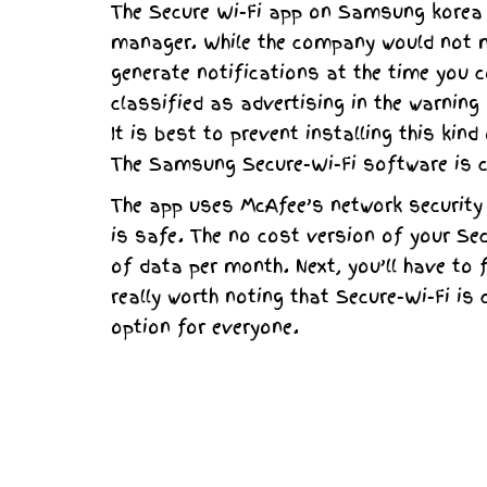
The Secure Wi-Fi app on Samsung korea 
manager. While the company would not me
generate notifications at the time you 
classified as advertising in the warning
It is best to prevent installing this ki
The Samsung Secure-Wi-Fi software is 
The app uses McAfee’s network security t
is safe. The no cost version of your Se
of data per month. Next, you’ll have to f
really worth noting that Secure-Wi-Fi is
option for everyone.