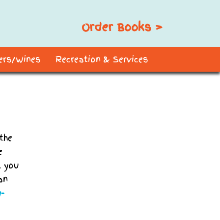
Order Books >
ders/Wines
Recreation & Services
the
e
, you
an
y-