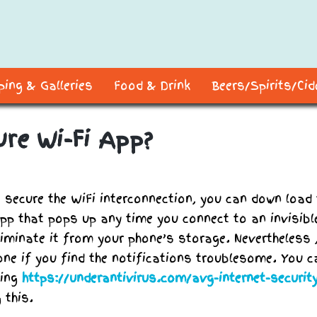
ing & Galleries
Food & Drink
Beers/Spirits/Ci
ure Wi-Fi App?
o secure the WiFi interconnection, you can down load 
app that pops up any time you connect to an invisibl
eliminate it from your phone’s storage. Nevertheless 
one if you find the notifications troublesome. You c
oing
https://underantivirus.com/avg-internet-securit
 this.