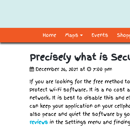
Home
Maps
Events
Shopp
Precisely what is Sec
December 26, 2021 at
7:00 pm
If you are looking for the free method t
Protect Wi-Fi software. It is a no cost 
network. It is best to disable this and 
can keep your application on your cellph
also peace and quiet the software by g
reviews
in the Settings menu and finding