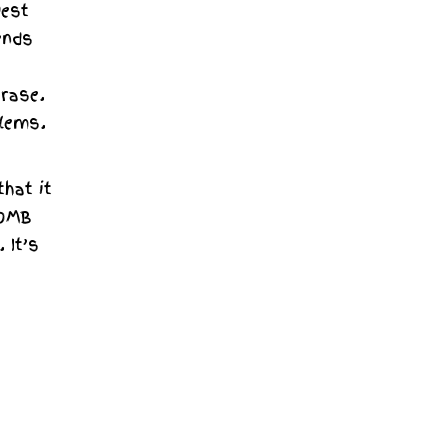
uest
ends
erase.
blems.
that it
50MB
 It’s