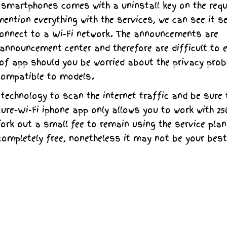
smartphones comes with a uninstall key on the req
ntion everything with the services, we can see it s
connect to a Wi-Fi network. The announcements are
 announcement center and therefore are difficult to 
nd of app should you be worried about the privacy pro
compatible to models.
echnology to scan the internet traffic and be sure 
cure-Wi-Fi iphone app only allows you to work with 2
ork out a small fee to remain using the service plan.
 completely free, nonetheless it may not be your best