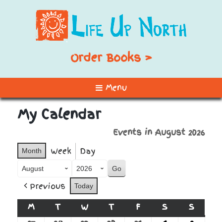
Order Books >
Menu
My Calendar
Events in August 2026
Week
Day
Month
Month
Year
Previous
Today
M
MONDAY
T
TUESDAY
W
WEDNESDAY
T
THURSDAY
F
FRIDAY
S
SATURDAY
S
SUNDA