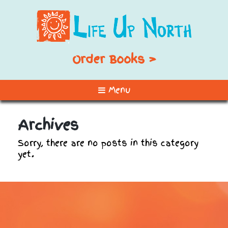
Order Books >
Menu
Archives
Sorry, there are no posts in this category
yet.