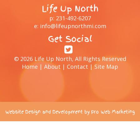
Life Up North
p:
231-492-6207
e:
info@lifeupnorthmi.com
Get Social
© 2026 Life Up North, All Rights Reserved
Home
|
About
|
Contact
|
Site Map
Website Design and Development by Pro Web Marketing