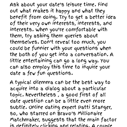
Ask about your date’s leisure time. Find
out what makes it happy and what they
benefit from doing. Try to get a better idea
of their very own interests, interests, and
interests. When you’re comfortable with
them, try asking them queries about
themselves. Don’t reveal too much, you
could be funnier with your questions when
the both of you get into a conversation. A
little entertaining can go a long way. You
can also employ this time to inquire your
date a few fun questions.
A typical dilemma can be the best way to
acquire into a dialog about a particular
topic. Nevertheless , a good first of all
date question can be a little even more
subtle. Online dating expert Patti Stanger,
so, who starred on Bravo’s Millionaire
Matchmaker, suggests that the main factor
is definitely clicking and relating. A couple