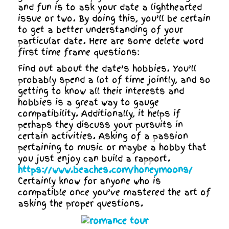
and fun is to ask your date a lighthearted
issue or two. By doing this, you’ll be certain
to get a better understanding of your
particular date. Here are some delete word
first time frame questions:
Find out about the date’s hobbies. You’ll
probably spend a lot of time jointly, and so
getting to know all their interests and
hobbies is a great way to gauge
compatibility. Additionally, it helps if
perhaps they discuss your pursuits in
certain activities. Asking of a passion
pertaining to music or maybe a hobby that
you just enjoy can build a rapport.
https://www.beaches.com/honeymoons/
Certainly know for anyone who is
compatible once you’ve mastered the art of
asking the proper questions.