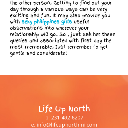
the other person. Getting to find out your
day through a various ways can be very
exciting and fun. It may also provide you
with
sexy philippines girls
useful
observations into wherever your
relationship will go. So , just ask her these
queries and associated with first day the
most memorable. Just remember to get
gentle and considerate!
Life Up North
p:
231-492-6207
e:
info@lifeupnorthmi.com