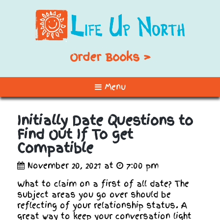
Order Books >
Menu
Initially Date Questions to
Find Out If To get
Compatible
November 20, 2021 at
7:00 pm
What to claim on a first of all date? The
subject areas you go over should be
reflecting of your relationship status. A
great way to keep your conversation light