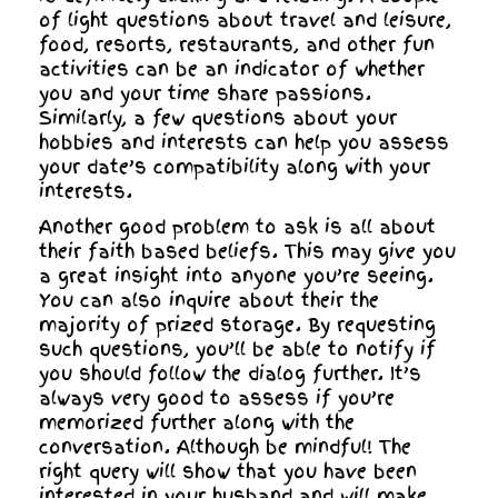
of light questions about travel and leisure,
food, resorts, restaurants, and other fun
activities can be an indicator of whether
you and your time share passions.
Similarly, a few questions about your
hobbies and interests can help you assess
your date’s compatibility along with your
interests.
Another good problem to ask is all about
their faith based beliefs. This may give you
a great insight into anyone you’re seeing.
You can also inquire about their the
majority of prized storage. By requesting
such questions, you’ll be able to notify if
you should follow the dialog further. It’s
always very good to assess if you’re
memorized further along with the
conversation. Although be mindful! The
right query will show that you have been
interested in your husband and will make