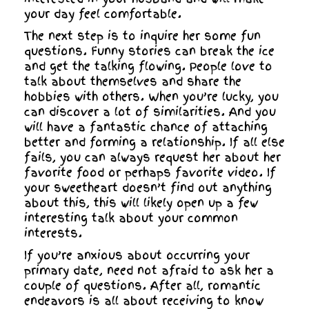
your day feel comfortable.
The next step is to inquire her some fun
questions. Funny stories can break the ice
and get the talking flowing. People love to
talk about themselves and share the
hobbies with others. When you’re lucky, you
can discover a lot of similarities. And you
will have a fantastic chance of attaching
better and forming a relationship. If all else
fails, you can always request her about her
favorite food or perhaps favorite video. If
your sweetheart doesn’t find out anything
about this, this will likely open up a few
interesting talk about your common
interests.
If you’re anxious about occurring your
primary date, need not afraid to ask her a
couple of questions. After all, romantic
endeavors is all about receiving to know