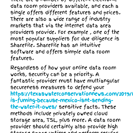
data room providers available, and each a
single offers different features and prices.
There are also a wide range of industry
markets that via the internet data area
providers provide. For example , one of the
most popular suppliers for due diligence is
ShareFile. ShareFile has an intuitive
software and offers simple data room
features.
Regardless of how your online data room
works, security can be a priority. A
fantastic provider must have multiangular
secureness measures to defend your
https://texaswaterconservationnews.com/2019/0
is-fuming-because-mexico-isnt-sending-
the-water-it-owes/
sensitive facts. These
methods include privately owned cloud
storage area, TSL, plus more. A data room
provider should certainly also provide high