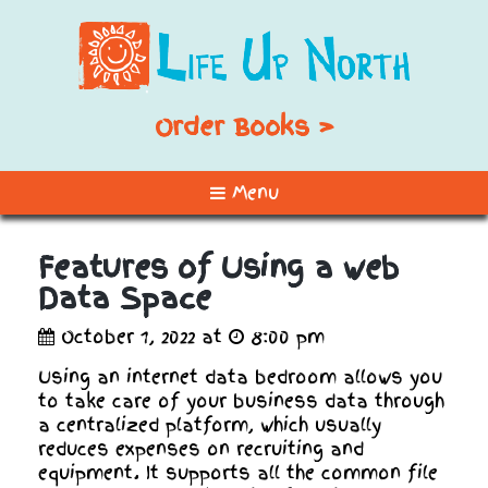
Order Books >
Menu
Features of Using a web
Data Space
October 1, 2022 at
8:00 pm
Using an internet data bedroom allows you
to take care of your business data through
a centralized platform, which usually
reduces expenses on recruiting and
equipment. It supports all the common file