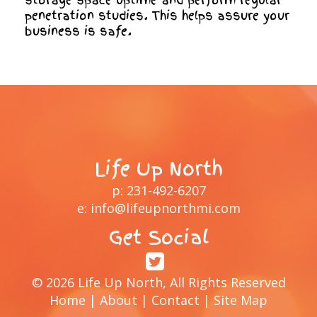
storage space uptime and perform regular
penetration studies. This helps assure your
business is safe.
Life Up North
p:
231-492-6207
e:
info@lifeupnorthmi.com
Get Social
© 2026 Life Up North, All Rights Reserved
Home
|
About
|
Contact
|
Site Map