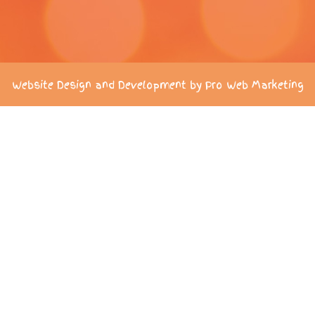
Website Design and Development by Pro Web Marketing