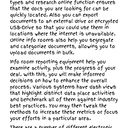
types and research online function ensures
that the docs you are looking for can be
quickly located. Also you can export
documents to an external drive or encrypted
USB-Drive so that you could use them in
locations where the internet is unavailable.
Online info rooms also help you segregate
and categorize documents, allowing you to
upload documents in bulk.
Info room reporting equipment help you
examine activity, plus the progress of your
deal. With this, you will make informed
decisions on how to enhance the overall
process. Various systems have dash views
that highlight distinct data place activities
and benchmark all of them against industry
best practices. You may then tweak the
methods to increase these metrics or focus
your efforts in a particular area.
There are a number of different electronic