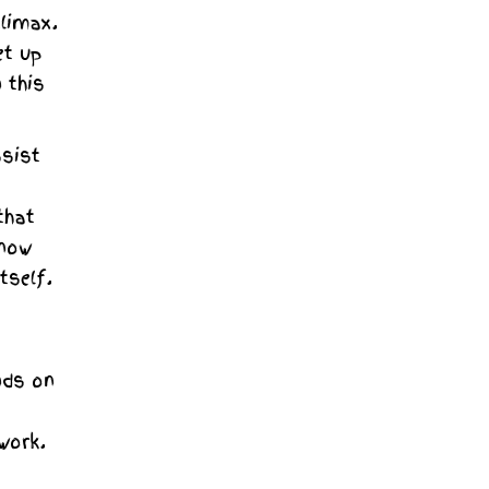
climax.
et up
 this
ssist
that
know
tself.
nds on
work.