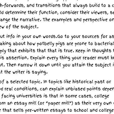
h-forwards, and transitions that always build to a 
d determine their function, consider their viewers, s
rrange the narrative. The examples and perspective on
ew of the subject.
ut info in your own words.Go to your sources for a
peaking about how potbelly pigs are prone to bacterial
pply that exhibits that that is true. Keep in thoughts 
sis assertion. Explain every thing your reader must 
. Then narrow it down until you attain the subject i
t the writer is saying.
 a selected topic. In topics like historical past or
nd real conditions, can explain unbiased points depe
 facing universities is that in some cases, college
 an essay mill (or “paper mill”) as their very own 
e that sells pre-written essays to school and college