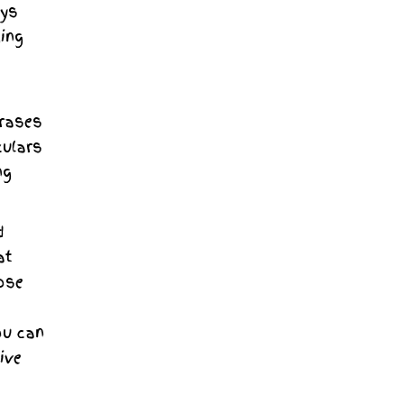
ays
ging
hrases
culars
ng
d
at
ose
ou can
ive