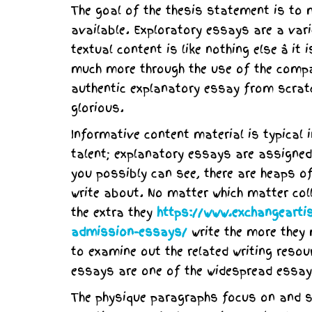
The goal of the thesis statement is to 
available. Exploratory essays are a var
textual content is like nothing else â 
much more through the use of the compa
authentic explanatory essay from scratch
glorious.
Informative content material is typical
talent; explanatory essays are assigned 
you possibly can see, there are heaps o
write about. No matter which matter col
the extra they
https://www.exchangeartis
admission-essays/
write the more they 
to examine out the related writing reso
essays are one of the widespread essay 
The physique paragraphs focus on and su