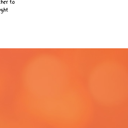
ther to
ught