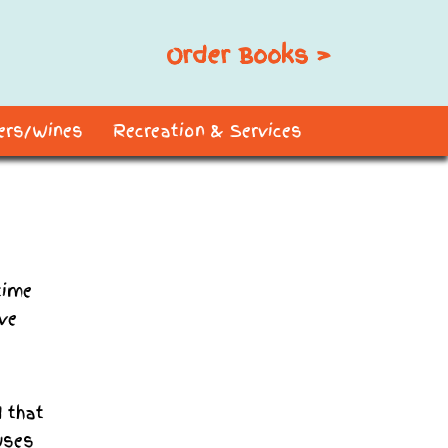
Order Books >
ders/Wines
Recreation & Services
time
ave
 that
uses