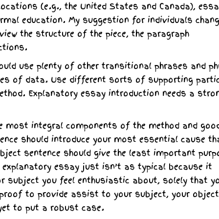
 locations (e.g., the United States and Canada), ess
ormal education. My suggestion for individuals chan
eview the structure of the piece, the paragraph
ctions.
could use plenty of other transitional phrases and p
ces of data. Use different sorts of supporting parti
 method. Explanatory essay introduction needs a stro
he most integral components of the method and goo
ntence should introduce your most essential cause th
bject sentence should give the least important purp
 explanatory essay just isn’t as typical because it
r subject you feel enthusiastic about, solely that y
 proof to provide assist to your subject, your object
 yet to put a robust case.