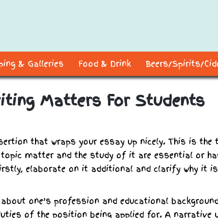
ing & Galleries
Food & Drink
Beers/Spirits/Ci
iting Matters For Students
sertion that wraps your essay up nicely. This is the 
e topic matter and the study of it are essential or h
rstly, elaborate on it additional and clarify why it is
 about one’s profession and educational background
ties of the position being applied for. A narrative 