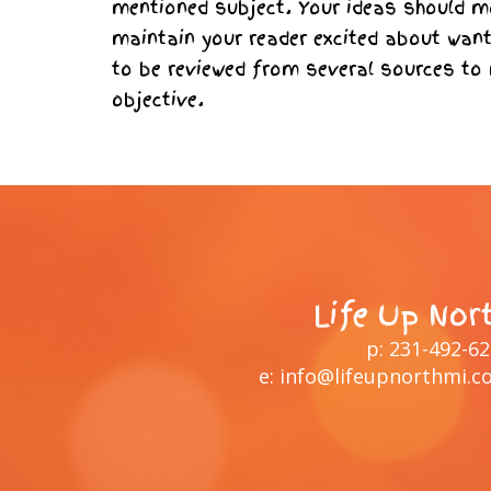
mentioned subject. Your ideas should mo
maintain your reader excited about want
to be reviewed from several sources to
objective.
Life Up Nor
p:
231-492-6
e:
info@lifeupnorthmi.c