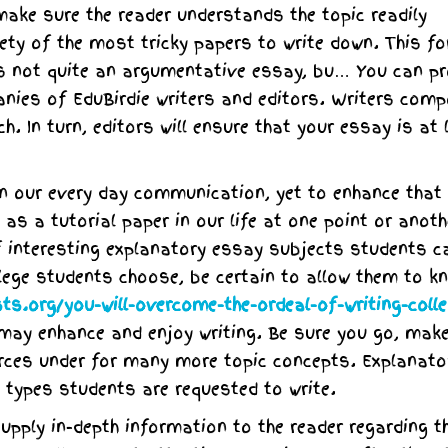
make sure the reader understands the topic readily
iety of the most tricky papers to write down. This f
it is not quite an argumentative essay, bu… You can pr
nies of EduBirdie writers and editors. Writers com
. In turn, editors will ensure that your essay is at 
 in our every day communication, yet to enhance that
as a tutorial paper in our life at one point or anoth
f interesting explanatory essay subjects students c
lege students choose, be certain to allow them to k
ts.org/you-will-overcome-the-ordeal-of-writing-colle
may enhance and enjoy writing. Be sure you go, mak
urces under for many more topic concepts. Explanato
types students are requested to write.
pply in-depth information to the reader regarding t