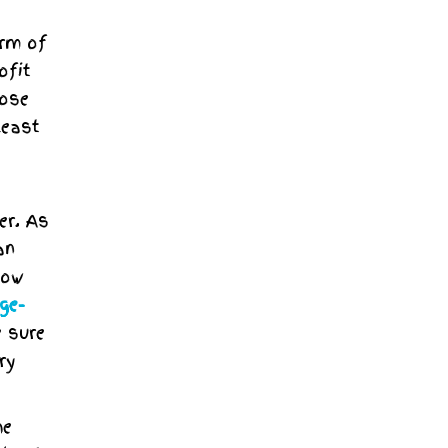
orm of
ofit
pose
least
er. As
an
now
ge-
e sure
ry
he