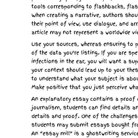
tools corresponding to flashbacks, flas
When creating a narrative, authors shoul
their point of view, use dialogue, and a
article may not represent a worldwide vi
Use your sources, whereas ensuring to p
of the data you’re listing. If you are s
infections in the ear, you will want a su
your context should lead up to your the
to understand what your subject is about
Make positive that you just perceive wha
An explanatory essay contains a proof of
journalism, students can find details a
details and proof. One of the challenges
students may submit essays bought from
An “essay mill” is a ghostwriting servic