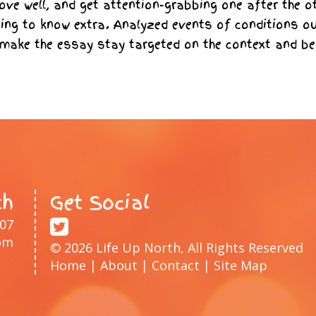
ve well, and get attention-grabbing one after the o
ing to know extra. Analyzed events of conditions o
 make the essay stay targeted on the context and be
th
Get Social
207
om
© 2026 Life Up North, All Rights Reserved
Home
|
About
|
Contact
|
Site Map