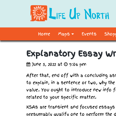
Home
Maps
Events
Shopp
Explanatory Essay Wr
June 5, 2022 at
9:06 pm
After that, end off with a concluding as
to explain, in a sentence or two, why th
value. You ought to introduce new info fi
related to your specific matter.
KSAs are transient and focused essays
presumably qualify one to perform the du