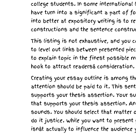
college students. In some international
have turn into a significant a part of f
into better at expository writing is to r
constructions and the sentence constru
This listing is not exhaustive, and you 
to level out links between presented pie
to explain topic in the finest possible
hook to attract readersâ consideration.
Creating your essay outline is among t
attention should be paid to it. This se
supports your thesis assertion. Your su
that supports your thesis assertion. An
sounds. You should select that matter o
do it justice. While you want to present
isnât actually to influence the audience