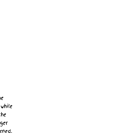
he
while
the
nger
rned,