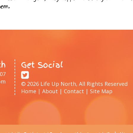
hem.
th
Get Social
207
om
© 2026 Life Up North, All Rights Reserved
Home
|
About
|
Contact
|
Site Map