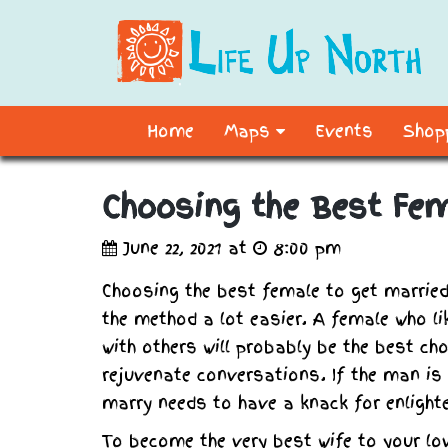
Home
Maps
Events
Shopp
Choosing the Best Fe
June 22, 2021 at
8:00 pm
Choosing the best female to get married
the method a lot easier. A female who l
with others will probably be the best ch
rejuvenate conversations. If the man is 
marry needs to have a knack for enlighte
To become the very best wife to your lo