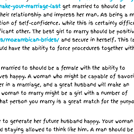
ake-your-marriage-last
get married to should be
heir relationship and impress her man. As being a m
on of self-confidence. While this is certainly difficu
ficant other. The best girl to marry should be positi
ies/mozambican-brides/
and secure in herself. This l
ould have the ability to force procedures together wit
 married to should be a female with the ability to
ves happy. A woman who might be capable of savori
ner in a marriage, and a great husband will make an
st woman to marry might be a girl with a number of
 that person you marry is a great match for the purp
e to generate her future husband happy. Your woman
d staying allowed to think like him. A man should b