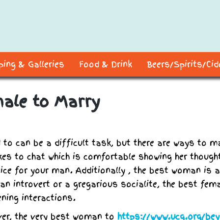
ing & Galleries
Food & Drink
Beers/Spirits/Ci
male to Marry
 to can be a difficult task, but there are ways to m
ikes to chat which is comfortable showing her though
oice for your man. Additionally , the best woman is a
an introvert or a gregarious socialite, the best fem
ning interactions.
ver, the very best woman to
https://www.ucg.org/be