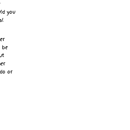
e
ld you
al
er
t be
ut
her
 do or