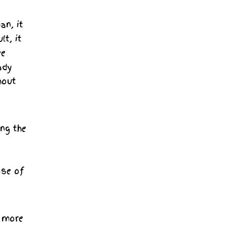
an, it
lt, it
ve
ady
hout
ng the
ose of
e more