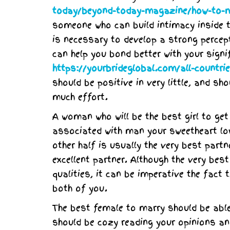
today/beyond-today-magazine/how-to-m
someone who can build intimacy inside t
is necessary to develop a strong percepti
can help you bond better with your signi
https://yourbrideglobal.com/all-countr
should be positive in very little, and sh
much effort.
A woman who will be the best girl to get
associated with man your sweetheart lo
other half is usually the very best part
excellent partner. Although the very be
qualities, it can be imperative the fact
both of you.
The best female to marry should be abl
should be cozy reading your opinions an