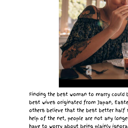
Finding the best woman to marry could b
best wives originated from Japan, Easte
others believe that the best better half
help of the net, people are not any longe
have to worry about being plainly ignora