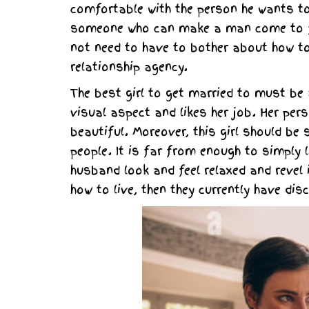
comfortable with the person he wants to
someone who can make a man come to fee
not need to have to bother about how to
relationship agency.
The best girl to get married to must be a
visual aspect and likes her job. Her per
beautiful. Moreover, this girl should be 
people. It is far from enough to simply 
husband look and feel relaxed and revel 
how to live, then they currently have disc