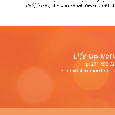
indifferent, the women will never trust t
Life Up Nor
p:
231-492-6
e:
info@lifeupnorthmi.c