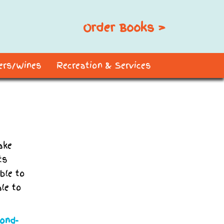
Order Books >
ders/Wines
Recreation & Services
ake
ts
ble to
ale to
yond-