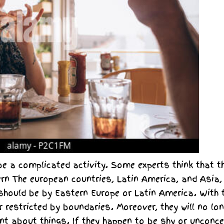
e a complicated activity. Some experts think that t
rn The european countries, Latin America, and Asia, 
 should be by Eastern Europe or Latin America. With 
r restricted by boundaries. Moreover, they will no lo
nt about things. If they happen to be shy or unconce