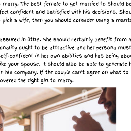
 marry. The best female to get married to should b
l confident and satisfied with his decisions. Shou
 pick a wife, then you should consider using a marit
ssured in little. She should certainly benefit from h
sonality ought to be attractive and her persona mus
self-confident in her own abilities and has being abo
like your spouse. It should also be able to generate 
in his company. If the couple can’t agree on what to
overed the right girl to marry.