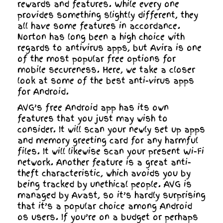
rewards and features. While every one
provides something slightly different, they
all have some features in accordance.
Norton has long been a high choice with
regards to antivirus apps, but Avira is one
of the most popular free options for
mobile secureness. Here, we take a closer
look at some of the best anti-virus apps
for Android.
AVG’s free Android app has its own
features that you just may wish to
consider. It will scan your newly set up apps
and memory greeting card for any harmful
files. It will likewise scan your present Wi-Fi
network. Another feature is a great anti-
theft characteristic, which avoids you by
being tracked by unethical people. AVG is
managed by Avast, so it’s hardly surprising
that it’s a popular choice among Android
os users. If you’re on a budget or perhaps