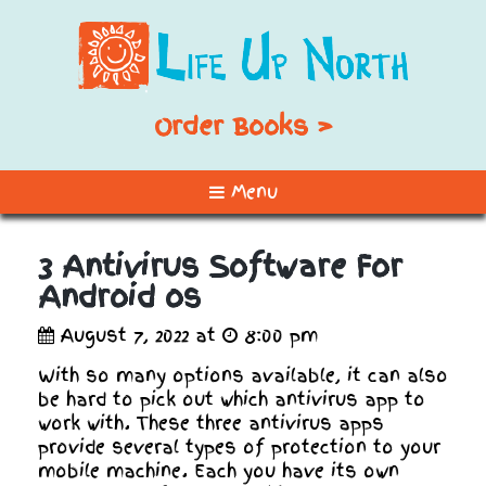
Order Books >
Menu
3 Antivirus Software For
Android os
August 7, 2022 at
8:00 pm
With so many options available, it can also
be hard to pick out which antivirus app to
work with. These three antivirus apps
provide several types of protection to your
mobile machine. Each you have its own