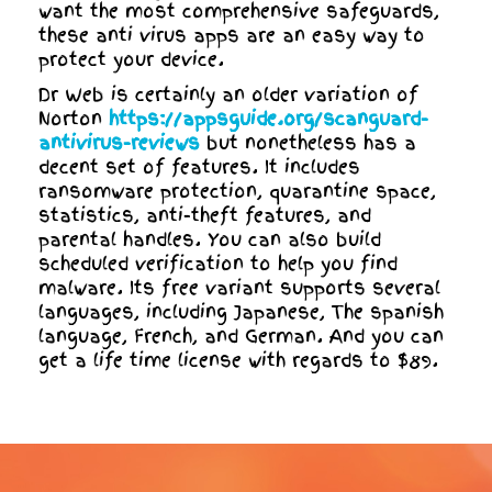
want the most comprehensive safeguards,
these anti virus apps are an easy way to
protect your device.
Dr Web is certainly an older variation of
Norton
https://appsguide.org/scanguard-
antivirus-reviews
but nonetheless has a
decent set of features. It includes
ransomware protection, quarantine space,
statistics, anti-theft features, and
parental handles. You can also build
scheduled verification to help you find
malware. Its free variant supports several
languages, including Japanese, The spanish
language, French, and German. And you can
get a life time license with regards to $89.